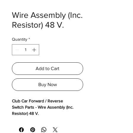
Wire Assembly (Inc.
Resistor) 48 V.
Quantity
*
Add to Cart
Buy Now
Club Car Forward / Reverse
Switch Parts - Wire Assembly (Inc.
Resistor) 48 V.
ชุดอะไหล่ส่วนเดินหน้า / ถอยหลัง - รีซีส
เตอร์ถอยหลัง 48 V.