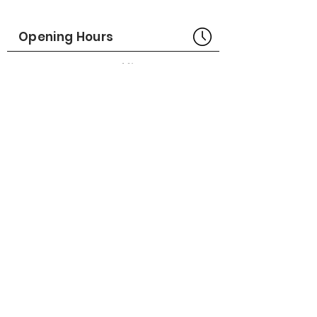
Made in USA
Opening Hours
Part No# : GM-1018830-01
Bangkok Head Office
8:00 - 18:00
MONDAY - FRIDAY
CLOSED
SATURDAY - SUNDAY
Pattaya Service Center
8:30 - 17:30
MONDAY - SATURDAY
CLOSED
SUNDAY
Online Stores
LAZADA
SHOPEE
Social Media