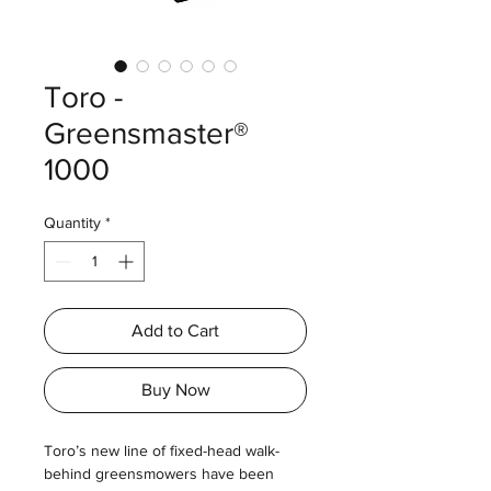
Toro -
Greensmaster®
1000
Quantity
*
Add to Cart
Buy Now
Toro’s new line of fixed-head walk-
behind greensmowers have been