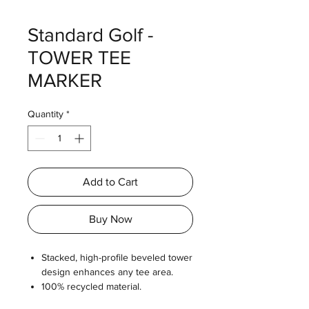
Standard Golf -
TOWER TEE
MARKER
Quantity
*
Add to Cart
Buy Now
Stacked, high-profile beveled tower
design enhances any tee area.
100% recycled material.