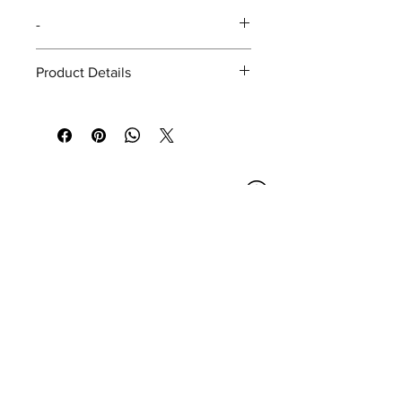
-
Product Details
SIZE
15 x 10 (cm.)
(HxW)
COLOR
Yellow
Opening Hours
Bangkok Head Office
8:00 - 18:00
MONDAY - FRIDAY
CLOSED
SATURDAY - SUNDAY
Pattaya Service Center
8:30 - 17:30
MONDAY - SATURDAY
CLOSED
SUNDAY