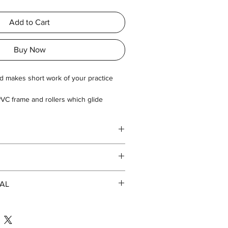
Add to Cart
Buy Now
ad makes short work of your practice
VC frame and rollers which glide
es.
AL
113
e.com/file/d/1mY8A6BwoXj1ACbrC0AW2Cv
p=sharing
85