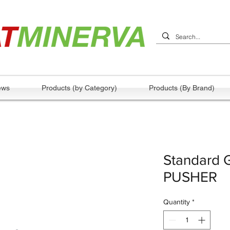
ews
Products (by Category)
Products (By Brand)
Standard 
PUSHER
Quantity
*