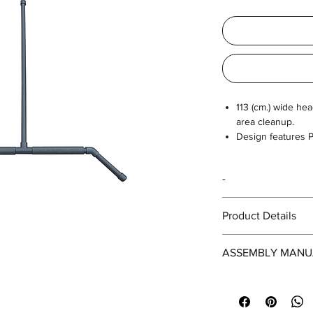
113 (cm.) wide he
area cleanup.
Design features P
across turf surfac
-
Product Details
SIZE
ASSEMBLY MANU
Head (cm.)
https://drive.googl
PNwAoltGLB/view?us
Height (cm.)