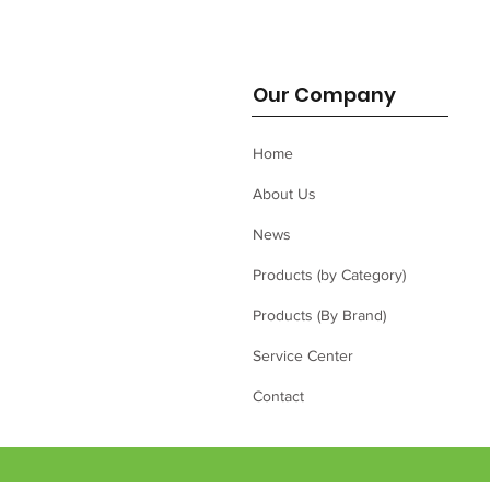
Our Company
Home
About Us
News
Products (by Category)
Products (By Brand)
Service Center
Contact