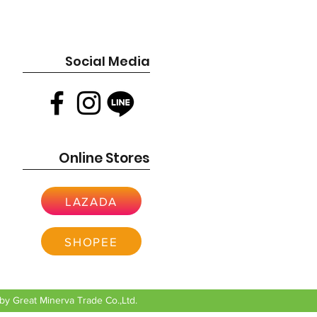
Social Media
Online Stores
LAZADA
SHOPEE
y Great Minerva Trade Co.,Ltd.