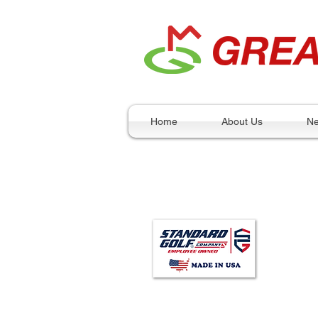
Home
About Us
N