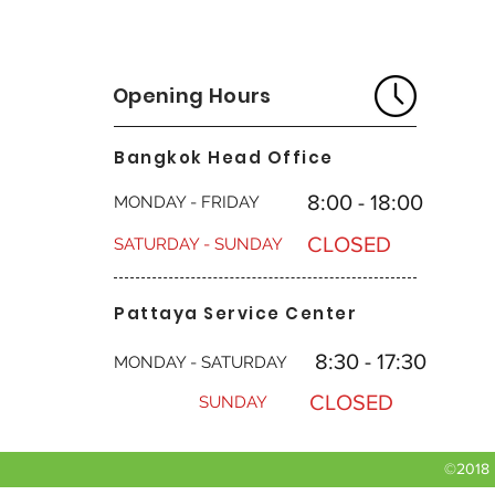
Opening Hours
Bangkok Head Office
8:00 - 18:00
MONDAY - FRIDAY
CLOSED
SATURDAY - SUNDAY
Pattaya Service Center
8:30 - 17:30
MONDAY - SATURDAY
CLOSED
SUNDAY
©2018 b