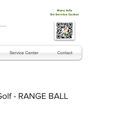
More info
On Service Center
Service Center
Contact
Golf - RANGE BALL