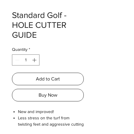
Standard Golf -
HOLE CUTTER
GUIDE
Quantity
*
Add to Cart
Buy Now
New and improved!
Less stress on the turf from
twisting feet and aggressive cutting
action.