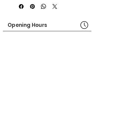
Rugged, lightweight powder-coated
aluminum.
Handle molded for easy carry.
Opening Hours
Bangkok Head Office
8:00 - 18:00
MONDAY - FRIDAY
CLOSED
SATURDAY - SUNDAY
Pattaya Service Center
8:30 - 17:30
MONDAY - SATURDAY
CLOSED
SUNDAY
Online Stores
LAZADA
SHOPEE
Social Media