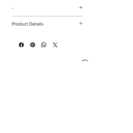
image printing.
-
Only available with 200 Denier
Polyester and event flags.
Product Details
Full Coverage Customized 200 Denier
Polyester
(Tube-Lock Set of Nine)
Opening Hours
Bangkok Head Office
8:00 - 18:00
MONDAY - FRIDAY
CLOSED
SATURDAY - SUNDAY
Pattaya Service Center
8:30 - 17:30
MONDAY - SATURDAY
CLOSED
SUNDAY