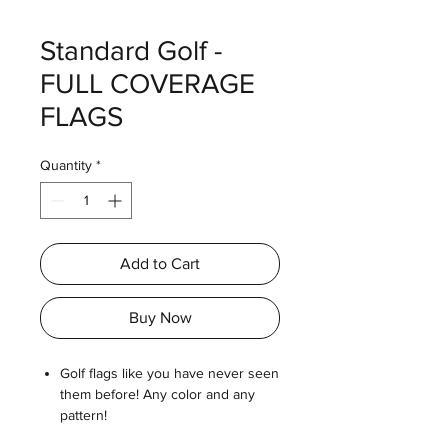
Standard Golf -
FULL COVERAGE
FLAGS
Quantity
*
Add to Cart
Buy Now
Golf flags like you have never seen
them before! Any color and any
pattern!
Photo-quality color flags with mirror