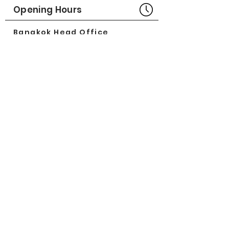
Part No# : GM-1011700
Opening Hours
Bangkok Head Office
8:00 - 18:00
MONDAY - FRIDAY
CLOSED
SATURDAY - SUNDAY
Pattaya Service Center
8:30 - 17:30
MONDAY - SATURDAY
CLOSED
SUNDAY
Online Stores
LAZADA
SHOPEE
Social Media
©2018 by Great Minerva Trade Co.,Ltd.