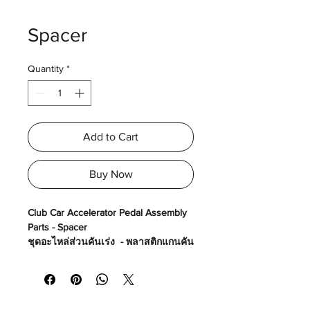
Spacer
Quantity
*
Add to Cart
Buy Now
Club Car Accelerator Pedal Assembly
Parts - Spacer
ชุดอะไหล่ส่วนคันเร่ง - พลาสติกแกนคัน
เร่ง
Made in USA