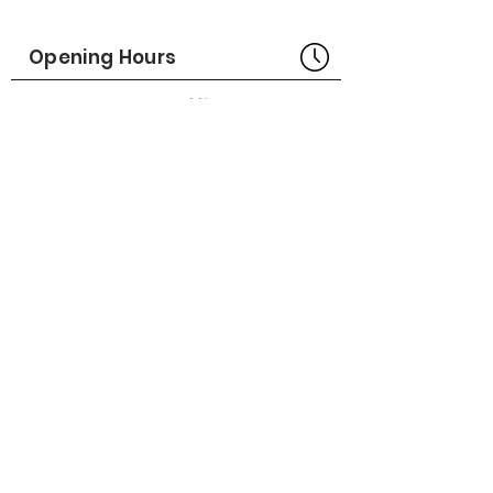
Part No# : GM-1014645
Opening Hours
Bangkok Head Office
8:00 - 18:00
MONDAY - FRIDAY
CLOSED
SATURDAY - SUNDAY
Pattaya Service Center
8:30 - 17:30
MONDAY - SATURDAY
CLOSED
SUNDAY
Online Stores
LAZADA
SHOPEE
Social Media