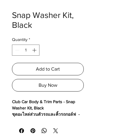
Snap Washer Kit,
Black
Quantity
*
Add to Cart
Buy Now
Club Car Body & Trim Parts - Snap
Washer Kit, Black
ชุดอะไหล่ส่วนตัวรถและคิ้วรถกอล์ฟ -
ชุดน๊อตยึดกล่องคอนโชน
Made in USA