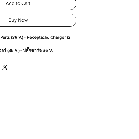
Add to Cart
Buy Now
arts (36 V.) - Receptacle, Charger (2
ร์ (36 V.) - ปลั๊กชาร์จ 36 V.