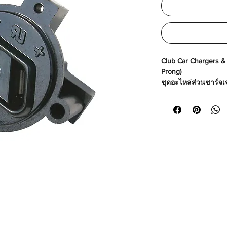
Club Car Chargers & P
Prong)
ชุดอะไหล่ส่วนชาร์จเจอ
Made in USA
Part No# : GM-4107