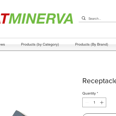
ews
Products (by Category)
Products (By Brand)
Receptacle
Quantity
*