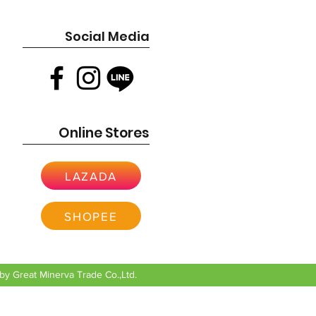
Social Media
Online Stores
LAZADA
SHOPEE
y Great Minerva Trade Co.,Ltd.