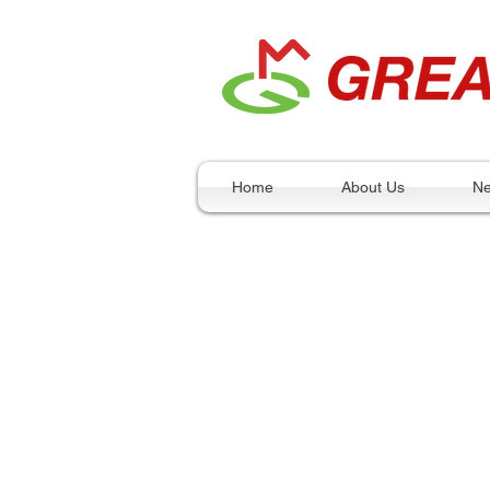
Home
About Us
N