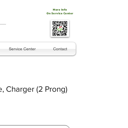
More info
On Service Center
Service Center
Contact
, Charger (2 Prong)