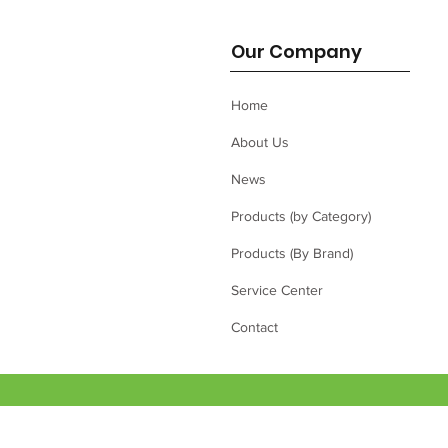
Our Company
Home
About Us
News
Products (by Category)
Products (By Brand)
Service Center
Contact