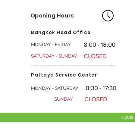
Opening Hours
Bangkok Head Office
8:00 - 18:00
MONDAY - FRIDAY
CLOSED
SATURDAY - SUNDAY
Pattaya Service Center
8:30 - 17:30
MONDAY - SATURDAY
CLOSED
SUNDAY
©2018 b