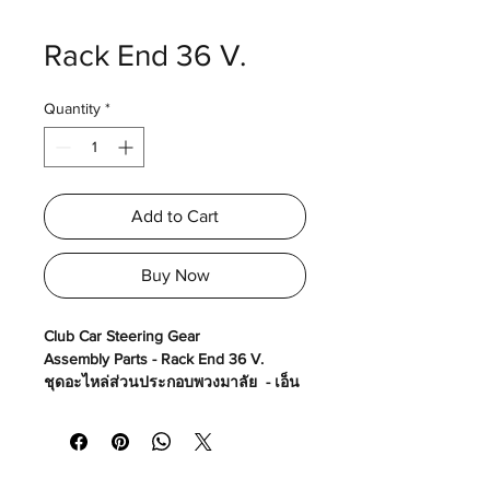
Rack End 36 V.
Quantity
*
Add to Cart
Buy Now
Club Car Steering Gear
Assembly Parts - Rack End 36 V.
ชุดอะไหล่ส่วนประกอบพวงมาลัย - เอ็น
แร็คพวงมาลัย 36 V.
Made in USA