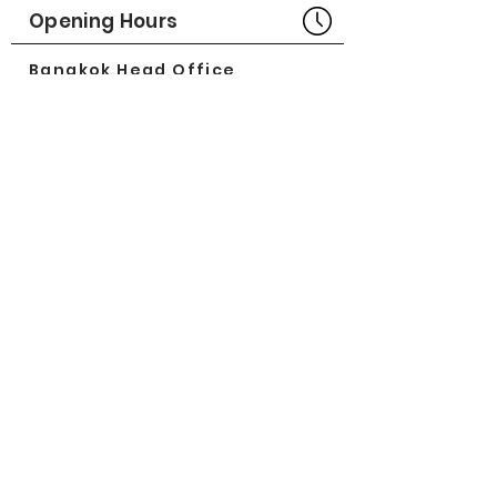
Part No# : GM-1013041
Opening Hours
Bangkok Head Office
8:00 - 18:00
MONDAY - FRIDAY
CLOSED
SATURDAY - SUNDAY
Pattaya Service Center
8:30 - 17:30
MONDAY - SATURDAY
CLOSED
SUNDAY
Online Stores
LAZADA
SHOPEE
Social Media
©2018 by Great Minerva Trade Co.,Ltd.