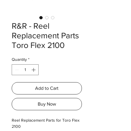
R&R - Reel
Replacement Parts
Toro Flex 2100
Quantity
*
Add to Cart
Buy Now
Reel Replacement Parts for Toro Flex
2100