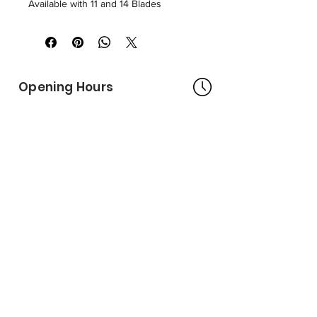
Available with 11 and 14 Blades
Opening Hours
Bangkok Head Office
8:00 - 18:00
MONDAY - FRIDAY
CLOSED
SATURDAY - SUNDAY
Pattaya Service Center
8:30 - 17:30
MONDAY - SATURDAY
CLOSED
SUNDAY
Online Stores
LAZADA
SHOPEE