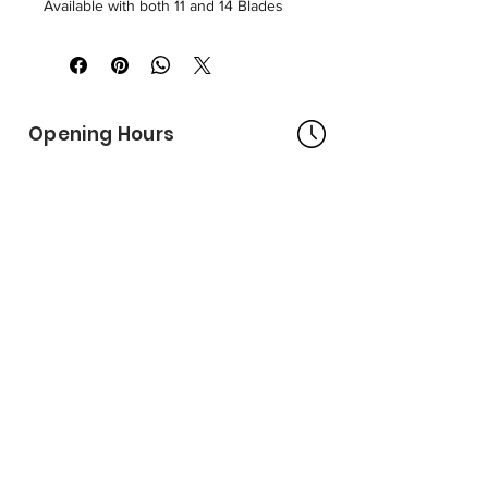
Available with both 11 and 14 Blades
Opening Hours
Bangkok Head Office
8:00 - 18:00
MONDAY - FRIDAY
CLOSED
SATURDAY - SUNDAY
Pattaya Service Center
8:30 - 17:30
MONDAY - SATURDAY
CLOSED
SUNDAY
Online Stores
LAZADA
SHOPEE