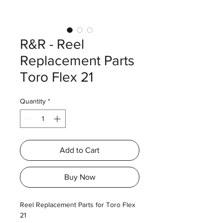
R&R - Reel
Replacement Parts
Toro Flex 21
Quantity
*
Add to Cart
Buy Now
Reel Replacement Parts for Toro Flex
21