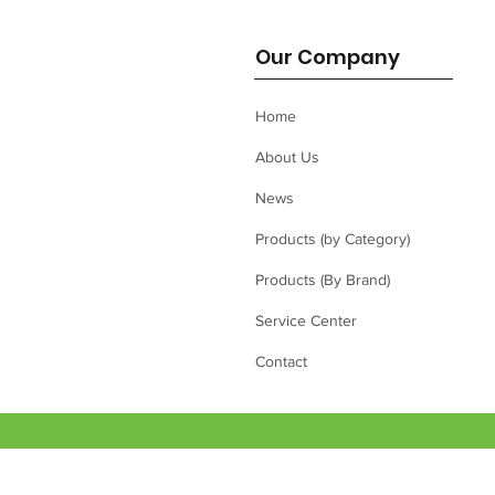
Our Company
Home
About Us
News
Products (by Category)
Products (By Brand)
Service Center
Contact