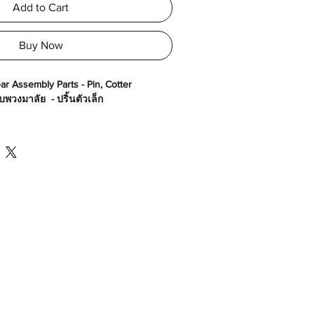
Add to Cart
Buy Now
ar Assembly Parts - Pin, Cotter
พวงมาลัย - ปริ้นตัวเล็ก