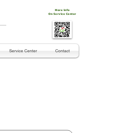
More info
On Service Center
Service Center
Contact