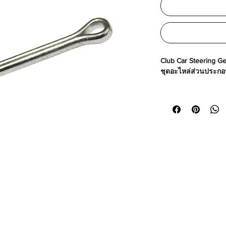
Club Car Steering Ge
ชุดอะไหล่ส่วนประกอบ
Made in USA
Part No# : GM-1035