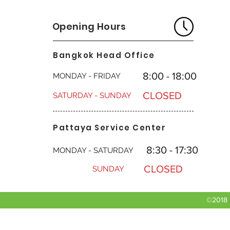
Opening Hours
Bangkok Head Office
8:00 - 18:00
MONDAY - FRIDAY
CLOSED
SATURDAY - SUNDAY
Pattaya Service Center
8:30 - 17:30
MONDAY - SATURDAY
CLOSED
SUNDAY
©2018 b