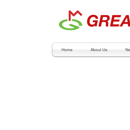
Home
About Us
N