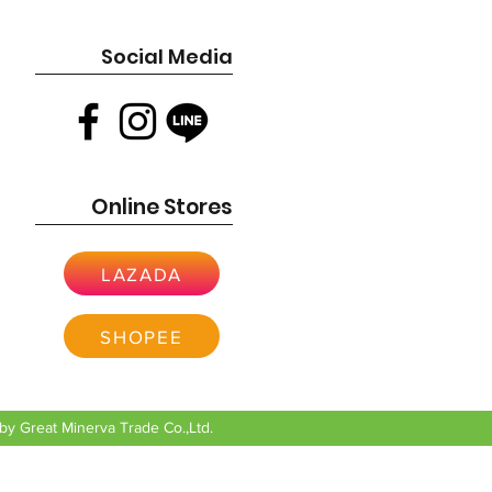
Social Media
Online Stores
LAZADA
SHOPEE
y Great Minerva Trade Co.,Ltd.