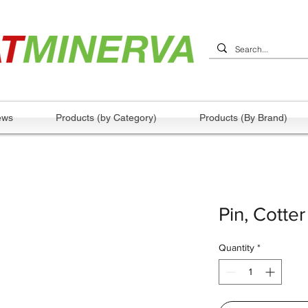
ews
Products (by Category)
Products (By Brand)
Pin, Cotter
Quantity
*