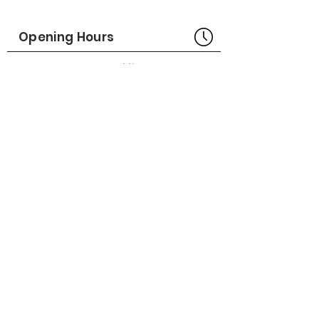
Part No# : GM-1022928-01
Opening Hours
Bangkok Head Office
8:00 - 18:00
MONDAY - FRIDAY
CLOSED
SATURDAY - SUNDAY
Pattaya Service Center
8:30 - 17:30
MONDAY - SATURDAY
CLOSED
SUNDAY
Online Stores
LAZADA
SHOPEE
Social Media