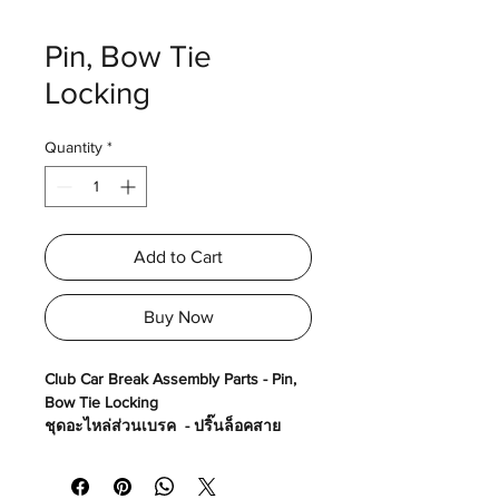
Pin, Bow Tie
Locking
Quantity
*
Add to Cart
Buy Now
Club Car Break Assembly Parts - Pin,
Bow Tie Locking
ชุดอะไหล่ส่วนเบรค - ปริ๊นล็อคสาย
เบรค
Made in USA