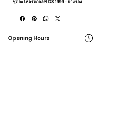
ชุดอะไหล่รถกอล์ฟ DS 1999 - ยางรอง
โครงหลังคาหลัง
Made in USA
Part No# : GM-1011706
Opening Hours
Bangkok Head Office
8:00 - 18:00
MONDAY - FRIDAY
CLOSED
SATURDAY - SUNDAY
Pattaya Service Center
8:30 - 17:30
MONDAY - SATURDAY
CLOSED
SUNDAY
Online Stores
LAZADA
SHOPEE