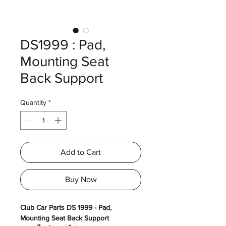
DS1999 : Pad,
Mounting Seat
Back Support
Quantity
*
Add to Cart
Buy Now
Club Car Parts DS 1999 - Pad,
Mounting Seat Back Support