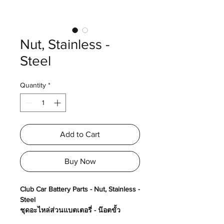
Nut, Stainless -
Steel
Quantity
*
Add to Cart
Buy Now
Club Car Battery Parts - Nut, Stainless -
Steel
ชุดอะไหล่ส่วนแบตเตอรี่ - น๊อตขั้ว
แบตเตอรี่