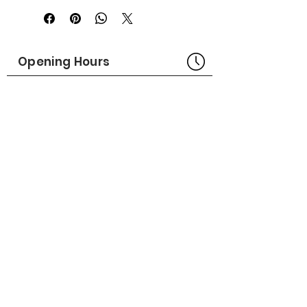
Made in USA
Part No# : GM-1014304
Opening Hours
Bangkok Head Office
8:00 - 18:00
MONDAY - FRIDAY
CLOSED
SATURDAY - SUNDAY
Pattaya Service Center
8:30 - 17:30
MONDAY - SATURDAY
CLOSED
SUNDAY
Online Stores
LAZADA
SHOPEE
Social Media