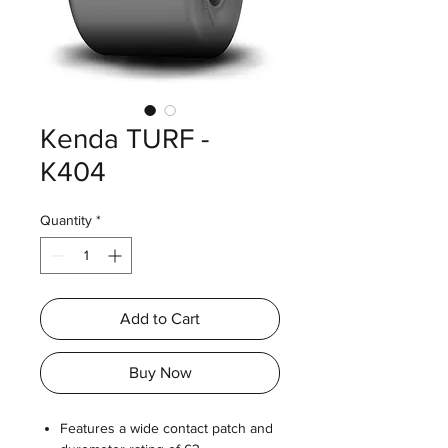
Kenda TURF -
K404
Quantity
*
Add to Cart
Buy Now
Features a wide contact patch and