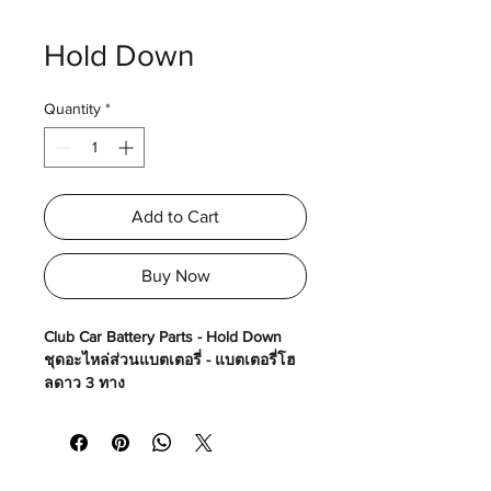
Hold Down
Quantity
*
Add to Cart
Buy Now
Club Car Battery Parts - Hold Down
ชุดอะไหล่ส่วนแบตเตอรี่ - แบตเตอรี่โฮ
ลดาว 3 ทาง
Made in USA
Part No# : GM-1033748-01