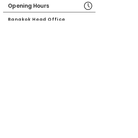
Opening Hours
Bangkok Head Office
8:00 - 18:00
MONDAY - FRIDAY
CLOSED
SATURDAY - SUNDAY
Pattaya Service Center
8:30 - 17:30
MONDAY - SATURDAY
CLOSED
SUNDAY
Online Stores
LAZADA
SHOPEE
Social Media
©2018 by Great Minerva Trade Co.,Ltd.