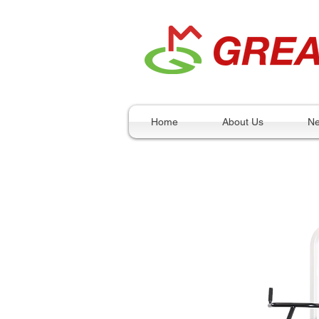
Home
About Us
N