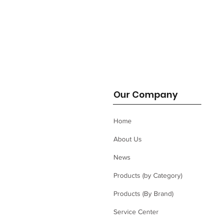
Our Company
Home
About Us
News
Products (by Category)
Products (By Brand)
Service Center