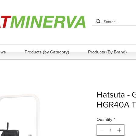
ews
Products (by Category)
Products (By Brand)
Hatsuta - 
HGR40A T
Quantity
*