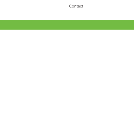
Contact