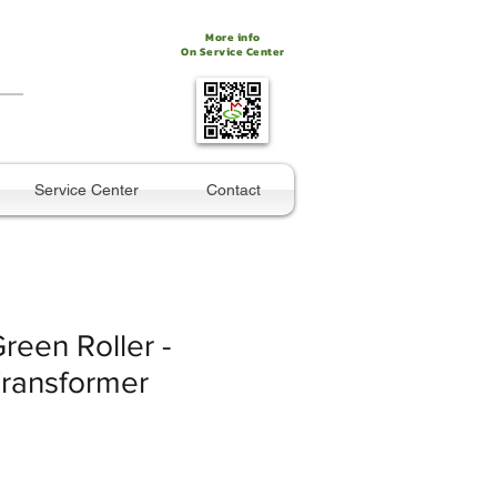
More info
On Service Center
Service Center
Contact
Green Roller -
ransformer