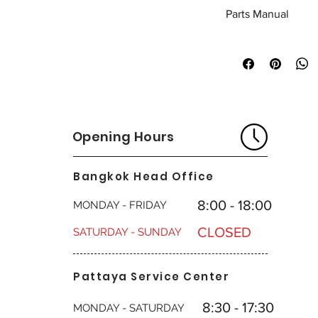
https://drive.googl
Parts Manual
54Zt3fb6j/view?usp=
Engine
https://drive.googl
ZYU34vMoo/view?us
Model
Output kW (PS)
Displacement (cc)
Opening Hours
Fuel (liters)
Bangkok Head Office
Running Part
8:00 - 18:00
MONDAY - FRIDAY
Running method
CLOSED
SATURDAY - SUNDAY
Driving speed
Pattaya Service Center
(km/h)
8:30 - 17:30
MONDAY - SATURDAY
Front tire