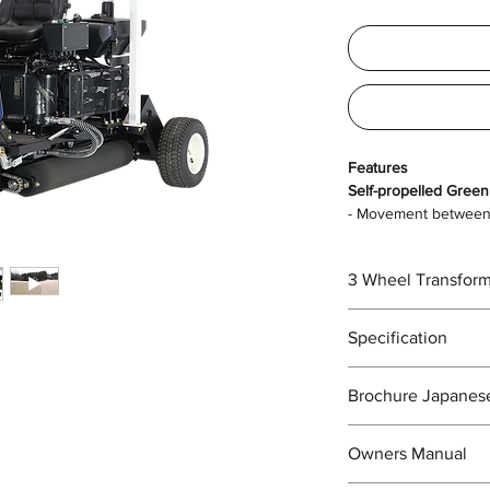
Features
Self-propelled Green
- Movement between 
wheeled vehical.
- Once you arrive at 
3 Wheel Transform
tires and start rolli
to do.
Easy to transform fr
Specification
Overall length x ov
Brochure Japanes
width x overall hei
https://drive.google
Owners Manual
_4JdCbWxikj7/view?
Dry weight (kg)