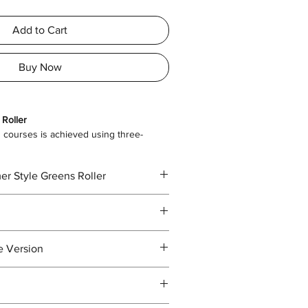
Add to Cart
Buy Now
 Roller
courses is achieved using three-
the work site, you can simply lift up the
er Style Greens Roller
ng. This is extremely convenient and easy
om Transport to Greens Roller
erall
2050 x 1300 x 1370
e Version
ght (mm)
.com/file/d/1sQzQ3Kzehf50tpzdG4I-
usp=sharing
500