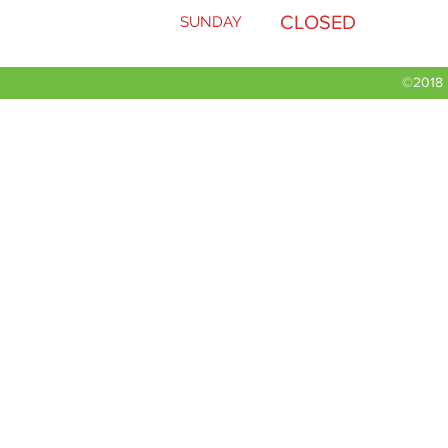
CLOSED
SUNDAY
Rear tire
©2018 b
Working section
Hydraulic oil
Roller Width
Number of rollers