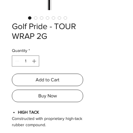
Golf Pride - TOUR
WRAP 2G
Quantity
*
Add to Cart
Buy Now
HIGH TACK
Constructed with proprietary high-tack
rubber compound.
SOFT FEEL