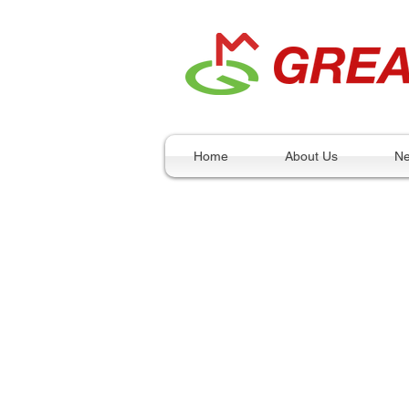
Home
About Us
N