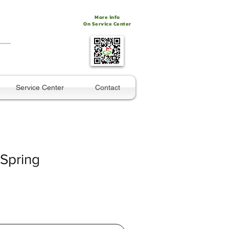
More info
On Service Center
Service Center
Contact
 Spring