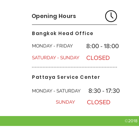
Opening Hours
Bangkok Head Office
8:00 - 18:00
MONDAY - FRIDAY
CLOSED
SATURDAY - SUNDAY
Pattaya Service Center
8:30 - 17:30
MONDAY - SATURDAY
CLOSED
SUNDAY
©2018 b