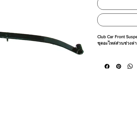
Club Car Front Suspe
ชุดอะไหล่ส่วนช่วงล่
Made in USA
Part No# : GM-10120