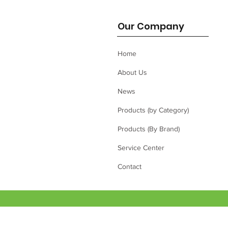
Our Company
Home
About Us
News
Products (by Category)
Products (By Brand)
Service Center
Contact