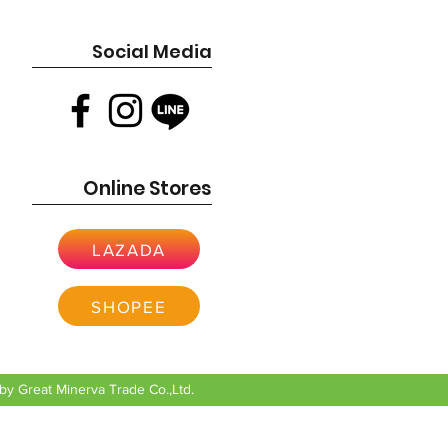
Social Media
Online Stores
LAZADA
SHOPEE
y Great Minerva Trade Co.,Ltd.