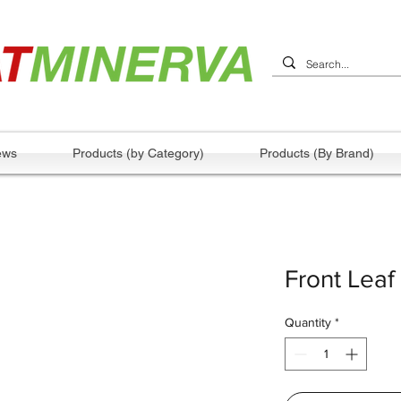
ews
Products (by Category)
Products (By Brand)
Front Leaf
Quantity
*