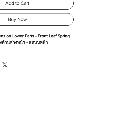
Add to Cart
Buy Now
nsion Lower Parts - Front Leaf Spring
างด้านล่างหน้า - แหนบหน้า
30