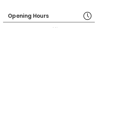
Part No# : GM-1014198
Opening Hours
Bangkok Head Office
8:00 - 18:00
MONDAY - FRIDAY
CLOSED
SATURDAY - SUNDAY
Pattaya Service Center
8:30 - 17:30
MONDAY - SATURDAY
CLOSED
SUNDAY
Online Stores
LAZADA
SHOPEE
Social Media