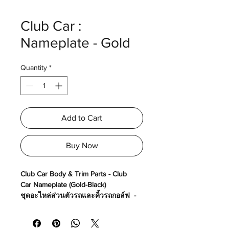
Club Car :
Nameplate - Gold
Quantity
*
Add to Cart
Buy Now
Club Car Body & Trim Parts - Club
Car Nameplate (Gold-Black)
ชุดอะไหล่ส่วนตัวรถและคิ้วรถกอล์ฟ -
โลโก้ Club Car (สีทอง-ดำ)
Made in USA