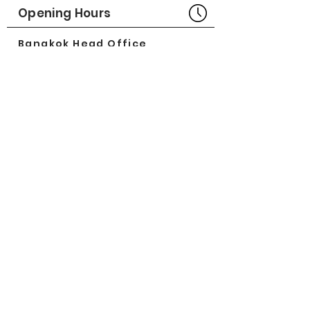
Opening Hours
Bangkok Head Office
8:00 - 18:00
MONDAY - FRIDAY
CLOSED
SATURDAY - SUNDAY
Pattaya Service Center
8:30 - 17:30
MONDAY - SATURDAY
CLOSED
SUNDAY
Online Stores
LAZADA
SHOPEE
Social Media
©2018 by Great Minerva Trade Co.,Ltd.