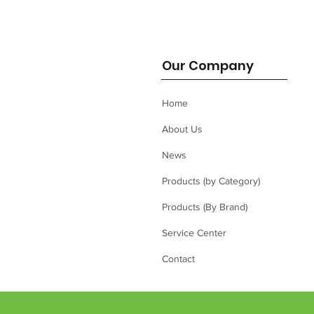
Our Company
Home
About Us
News
Products (by Category)
Products (By Brand)
Service Center
Contact