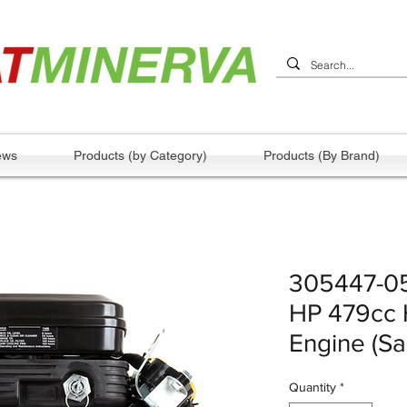
ews
Products (by Category)
Products (By Brand)
305447-05
HP 479cc H
Engine (S
Quantity
*