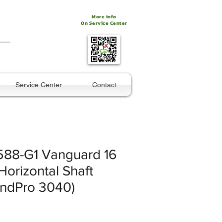
More info
On Service Center
Service Center
Contact
88-G1 Vanguard 16
orizontal Shaft
andPro 3040)