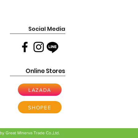
esign (OHV) for cooler operation and
 16 Amp
9cc
es are very specific to your current
z
ase contact us or the manufacturer for
cement for your original engine.
Social Media
ich means it meets all stringent
andards, ensuring reduced emissions
ning engine.
n uses Gross Torque (GT) to measure
 engines and Gross Horsepower (GHP)
.
Online Stores
LAZADA
SHOPEE
y Great Minerva Trade Co.,Ltd.