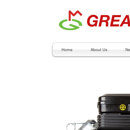
Home
About Us
N