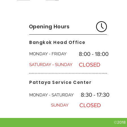
Overhead valve d
Charging System:
longer valve life
Displacement: 47
Replacement engin
Oil Capacity: 48o
model number. Ple
the correct repla
Opening Hours
EPA compliant: Wh
environmental st
Bangkok Head Office
and a cleaner run
*Briggs & Stratto
8:00 - 18:00
MONDAY - FRIDAY
power on smaller
for larger engines
CLOSED
SATURDAY - SUNDAY
Pattaya Service Center
8:30 - 17:30
MONDAY - SATURDAY
CLOSED
SUNDAY
©2018 b