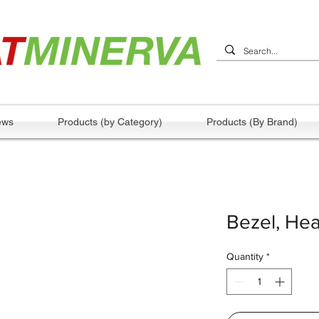
ews
Products (by Category)
Products (By Brand)
Bezel, Hea
Quantity
*