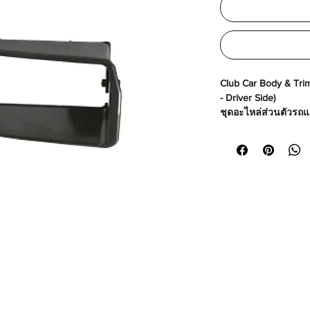
Club Car Body & Trim 
- Driver Side)
ชุดอะไหล่ส่วนตัวรถแล
คนขับ)
Made in USA
Part No# : GM-10168