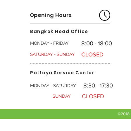
Opening Hours
Bangkok Head Office
8:00 - 18:00
MONDAY - FRIDAY
CLOSED
SATURDAY - SUNDAY
Pattaya Service Center
8:30 - 17:30
MONDAY - SATURDAY
CLOSED
SUNDAY
©2018 b