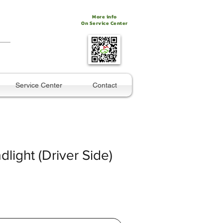
More info
On Service Center
Service Center
Contact
dlight (Driver Side)