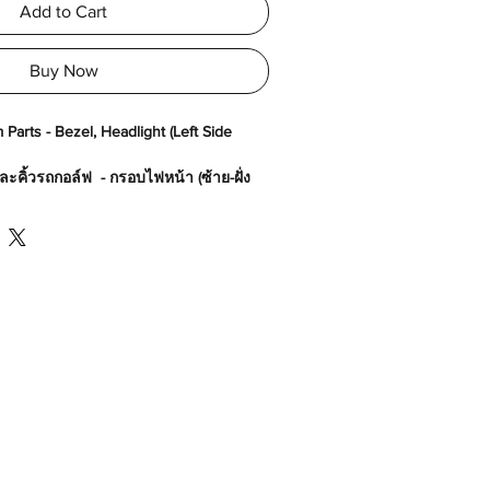
Add to Cart
Buy Now
Parts - Bezel, Headlight (Left Side
ะคิ้วรถกอล์ฟ - กรอบไฟหน้า (ซ้าย-ฝั่ง
80