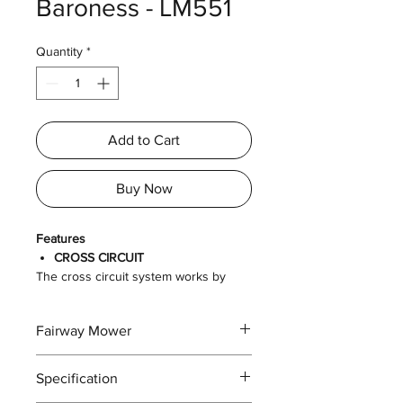
Baroness - LM551
Quantity
*
Add to Cart
Buy Now
Features
CROSS CIRCUIT
The cross circuit system works by
connecting the hydraulic flow from
either front wheel to the opposite rear
Fairway Mower
wheel in a cross, as its name implies.
The cross circuit drive system
combines the turning abilities of a
Specification
parallel circuit with the climbing