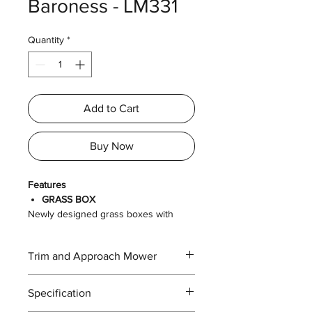
Baroness - LM331
Quantity
*
Add to Cart
Buy Now
Features
GRASS BOX
Newly designed grass boxes with
handles gives the end-user easier grip
and disposal of grass clippings and
Trim and Approach Mower
debris. The grass boxes can be
attached or detached in a single
motion.
Specification
LARGE CAPACITY FUEL TANK